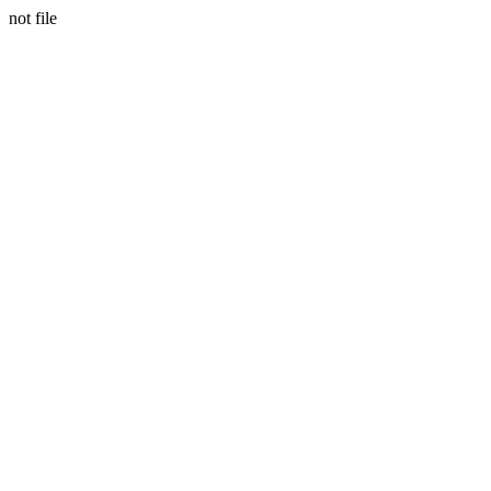
not file